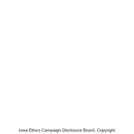
Iowa Ethics Campaign Disclosure Board, Copyright