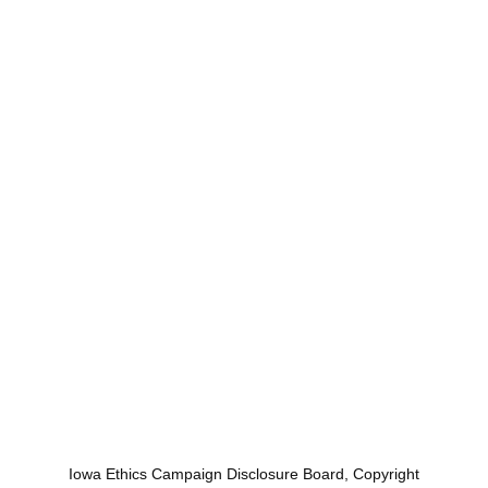
Iowa Ethics Campaign Disclosure Board, Copyright