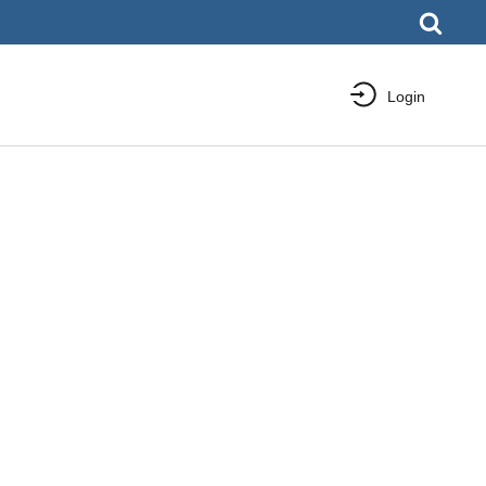
Login