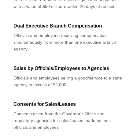
with a value of $50 or more within 20 days of receipt.
Dual Executive Branch Compensation
Officials and employees receiving compensation
simultaneously from more than one executive branch
agency.
Sales by Officials/Employees to Agencies
Officials and employees selling a good/service to a state
agency in excess of $2,000.
Consents for Sales/Leases
Consents given from the Governor's Office and
regulatory agencies for sales/leases made by their
officials and employees