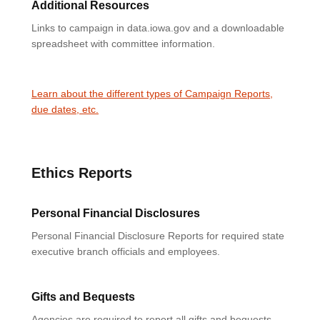
Additional Resources
Links to campaign in data.iowa.gov and a downloadable
spreadsheet with committee information.
Learn about the different types of Campaign Reports,
due dates, etc.
Ethics Reports
Personal Financial Disclosures
Personal Financial Disclosure Reports for required state
executive branch officials and employees.
Gifts and Bequests
Agencies are required to report all gifts and bequests