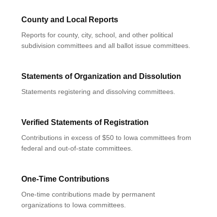
County and Local Reports
Reports for county, city, school, and other political
subdivision committees and all ballot issue committees.
Statements of Organization and Dissolution
Statements registering and dissolving committees.
Verified Statements of Registration
Contributions in excess of $50 to Iowa committees from
federal and out-of-state committees.
One-Time Contributions
One-time contributions made by permanent
organizations to Iowa committees.