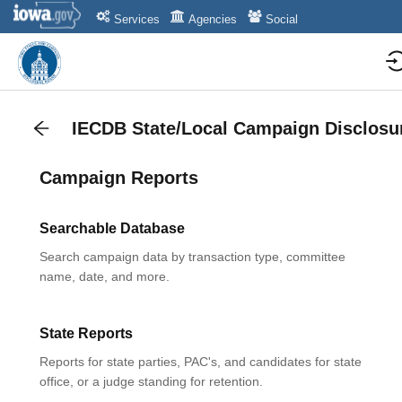
Services
Agencies
Social
IECDB State/Local Campaign Disclosu
Campaign Reports
Searchable Database
Search campaign data by transaction type, committee
name, date, and more.
State Reports
Reports for state parties, PAC's, and candidates for state
office, or a judge standing for retention.