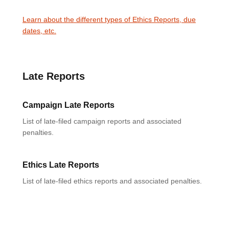
Learn about the different types of Ethics Reports, due
dates, etc.
Late Reports
Campaign Late Reports
List of late-filed campaign reports and associated
penalties.
Ethics Late Reports
List of late-filed ethics reports and associated penalties.