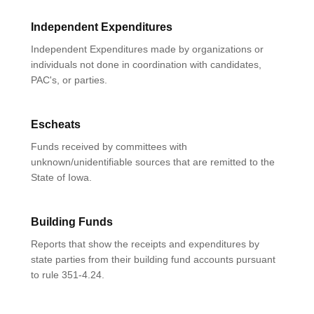
Independent Expenditures
Independent Expenditures made by organizations or
individuals not done in coordination with candidates,
PAC's, or parties.
Escheats
Funds received by committees with
unknown/unidentifiable sources that are remitted to the
State of Iowa.
Building Funds
Reports that show the receipts and expenditures by
state parties from their building fund accounts pursuant
to rule 351-4.24.