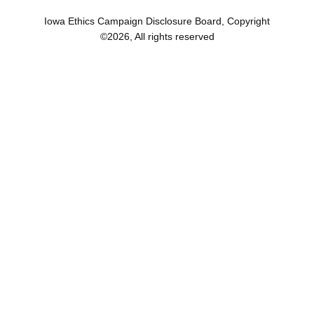
Iowa Ethics Campaign Disclosure Board, Copyright
©
2026
, All rights reserved