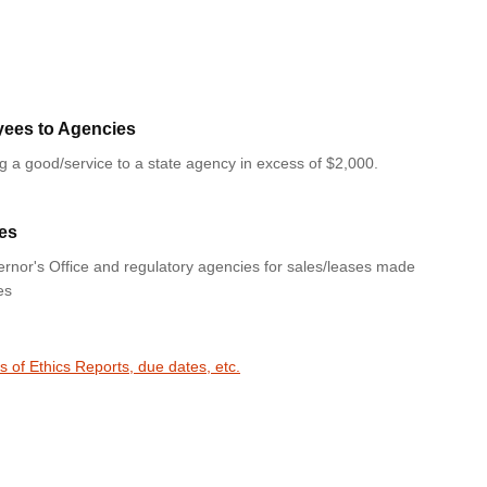
yees to Agencies
ng a good/service to a state agency in excess of $2,000.
es
rnor's Office and regulatory agencies for sales/leases made
es
s of Ethics Reports, due dates, etc.