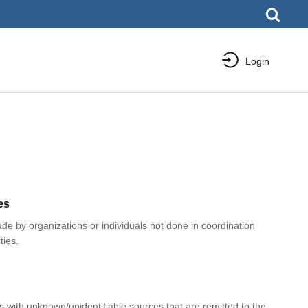
Login
es
e by organizations or individuals not done in coordination
ties.
with unknown/unidentifiable sources that are remitted to the