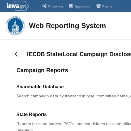
Services
Agencies
Social
Web Reporting System
IECDB State/Local Campaign Disclos
Campaign Reports
Searchable Database
Search campaign data by transaction type, committee name, 
State Reports
Reports for state parties, PAC's, and candidates for state offic
retention.