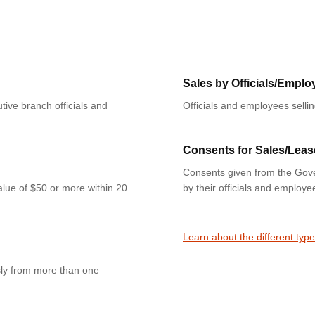
Sales by Officials/Emplo
tive branch officials and
Officials and employees selli
Consents for Sales/Leas
Consents given from the Gove
value of $50 or more within 20
by their officials and employe
Learn about the different type
sly from more than one