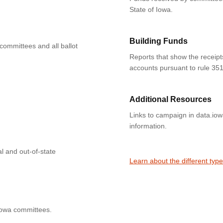
State of Iowa.
Building Funds
 committees and all ballot
Reports that show the receipt
accounts pursuant to rule 351
Additional Resources
Links to campaign in data.io
information.
l and out-of-state
Learn about the different typ
Iowa committees.