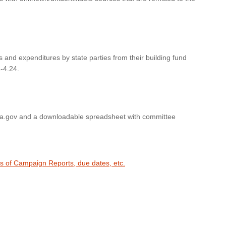
s and expenditures by state parties from their building fund
-4.24.
wa.gov and a downloadable spreadsheet with committee
es of Campaign Reports, due dates, etc.