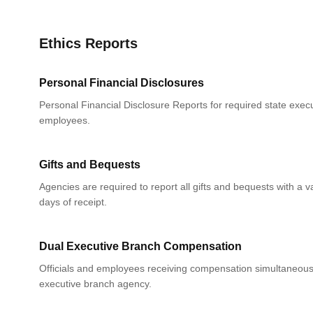
Ethics Reports
Personal Financial Disclosures
Personal Financial Disclosure Reports for required state execu
employees.
Gifts and Bequests
Agencies are required to report all gifts and bequests with a 
days of receipt.
Dual Executive Branch Compensation
Officials and employees receiving compensation simultaneou
executive branch agency.