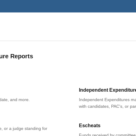
ure Reports
Independent Expenditur
date, and more.
Independent Expenditures mad
with candidates, PAC's, or par
Escheats
e, or a judge standing for
Funds received by committees 