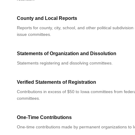
County and Local Reports
Reports for county, city, school, and other political subdivision
issue committees.
Statements of Organization and Dissolution
Statements registering and dissolving committees.
Verified Statements of Registration
Contributions in excess of $50 to Iowa committees from federa
committees.
One-Time Contributions
One-time contributions made by permanent organizations to 