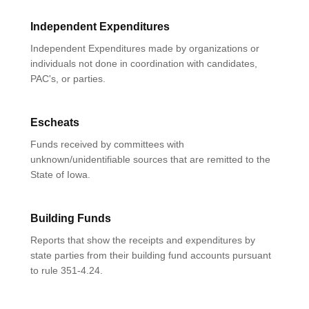
Independent Expenditures
Independent Expenditures made by organizations or
individuals not done in coordination with candidates,
PAC's, or parties.
Escheats
Funds received by committees with
unknown/unidentifiable sources that are remitted to the
State of Iowa.
Building Funds
Reports that show the receipts and expenditures by
state parties from their building fund accounts pursuant
to rule 351-4.24.