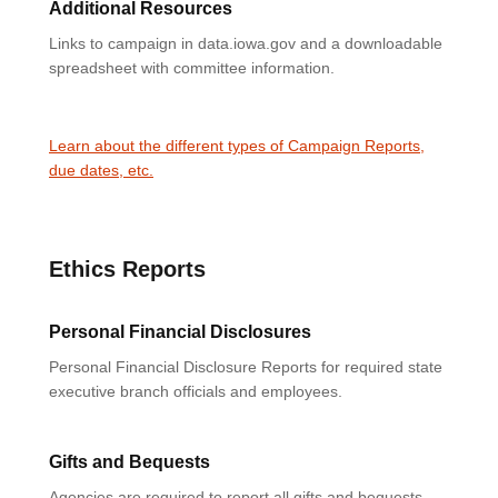
Additional Resources
Links to campaign in data.iowa.gov and a downloadable
spreadsheet with committee information.
Learn about the different types of Campaign Reports,
due dates, etc.
Ethics Reports
Personal Financial Disclosures
Personal Financial Disclosure Reports for required state
executive branch officials and employees.
Gifts and Bequests
Agencies are required to report all gifts and bequests