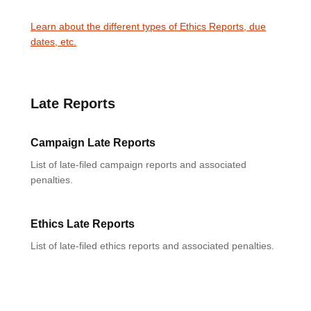
Learn about the different types of Ethics Reports, due
dates, etc.
Late Reports
Campaign Late Reports
List of late-filed campaign reports and associated
penalties.
Ethics Late Reports
List of late-filed ethics reports and associated penalties.