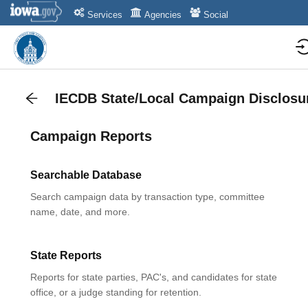
Services
Agencies
Social
IECDB State/Local Campaign Disclosu
Campaign Reports
Searchable Database
Search campaign data by transaction type, committee
name, date, and more.
State Reports
Reports for state parties, PAC's, and candidates for state
office, or a judge standing for retention.