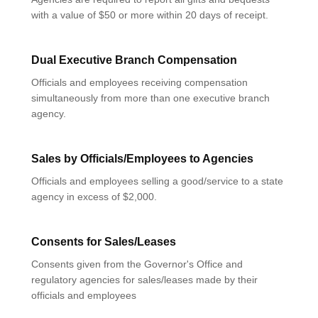
with a value of $50 or more within 20 days of receipt.
Dual Executive Branch Compensation
Officials and employees receiving compensation
simultaneously from more than one executive branch
agency.
Sales by Officials/Employees to Agencies
Officials and employees selling a good/service to a state
agency in excess of $2,000.
Consents for Sales/Leases
Consents given from the Governor's Office and
regulatory agencies for sales/leases made by their
officials and employees