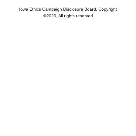
Iowa Ethics Campaign Disclosure Board, Copyright
©
2026
, All rights reserved