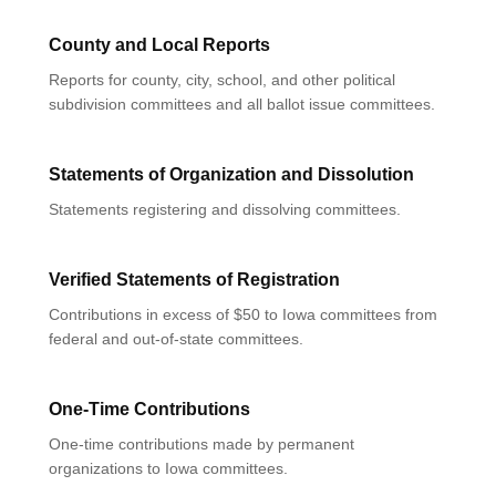
County and Local Reports
Reports for county, city, school, and other political
subdivision committees and all ballot issue committees.
Statements of Organization and Dissolution
Statements registering and dissolving committees.
Verified Statements of Registration
Contributions in excess of $50 to Iowa committees from
federal and out-of-state committees.
One-Time Contributions
One-time contributions made by permanent
organizations to Iowa committees.