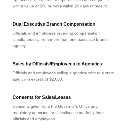
with a value of $50 or more within 20 days of receipt.
Dual Executive Branch Compensation
Officials and employees receiving compensation
simultaneously from more than one executive branch
agency.
Sales by Officials/Employees to Agencies
Officials and employees selling a good/service to a state
agency in excess of $2,000.
Consents for Sales/Leases
Consents given from the Governor's Office and
regulatory agencies for sales/leases made by their
officials and employees