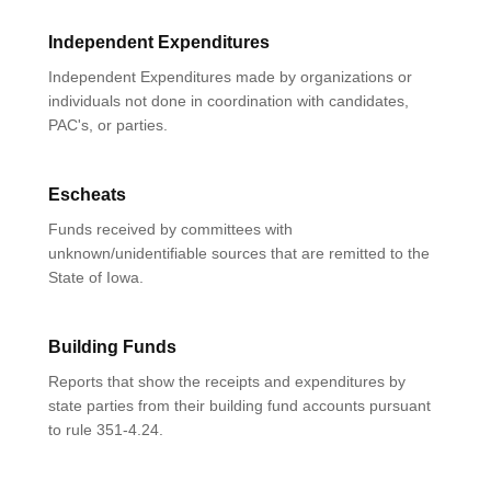
Independent Expenditures
Independent Expenditures made by organizations or
individuals not done in coordination with candidates,
PAC's, or parties.
Escheats
Funds received by committees with
unknown/unidentifiable sources that are remitted to the
State of Iowa.
Building Funds
Reports that show the receipts and expenditures by
state parties from their building fund accounts pursuant
to rule 351-4.24.