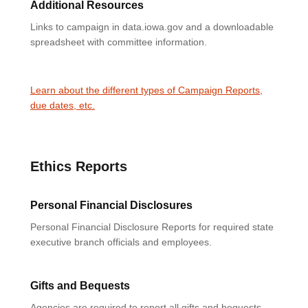
Additional Resources
Links to campaign in data.iowa.gov and a downloadable
spreadsheet with committee information.
Learn about the different types of Campaign Reports,
due dates, etc.
Ethics Reports
Personal Financial Disclosures
Personal Financial Disclosure Reports for required state
executive branch officials and employees.
Gifts and Bequests
Agencies are required to report all gifts and bequests