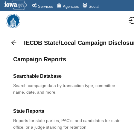
Services
Agencies
Social
IECDB State/Local Campaign Disclosu
Campaign Reports
Searchable Database
Search campaign data by transaction type, committee
name, date, and more.
State Reports
Reports for state parties, PAC's, and candidates for state
office, or a judge standing for retention.