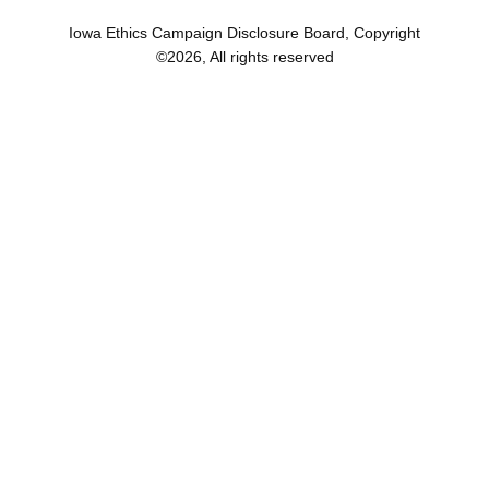
Iowa Ethics Campaign Disclosure Board, Copyright
©
2026
, All rights reserved