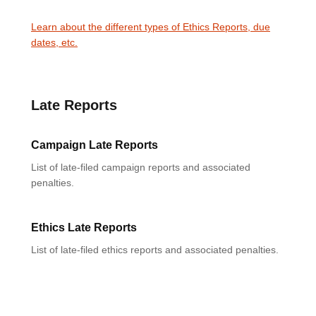
Learn about the different types of Ethics Reports, due
dates, etc.
Late Reports
Campaign Late Reports
List of late-filed campaign reports and associated
penalties.
Ethics Late Reports
List of late-filed ethics reports and associated penalties.