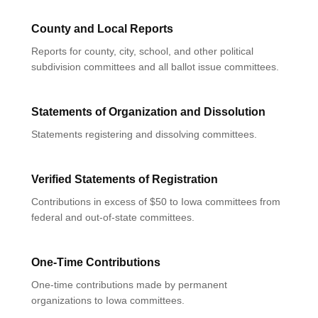
County and Local Reports
Reports for county, city, school, and other political
subdivision committees and all ballot issue committees.
Statements of Organization and Dissolution
Statements registering and dissolving committees.
Verified Statements of Registration
Contributions in excess of $50 to Iowa committees from
federal and out-of-state committees.
One-Time Contributions
One-time contributions made by permanent
organizations to Iowa committees.