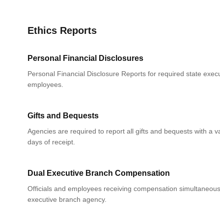
Ethics Reports
Personal Financial Disclosures
Personal Financial Disclosure Reports for required state execu
employees.
Gifts and Bequests
Agencies are required to report all gifts and bequests with a 
days of receipt.
Dual Executive Branch Compensation
Officials and employees receiving compensation simultaneou
executive branch agency.