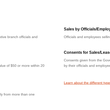
Sales by Officials/Emplo
tive branch officials and
Officials and employees selli
Consents for Sales/Leas
Consents given from the Gove
value of $50 or more within 20
by their officials and employe
Learn about the different type
sly from more than one