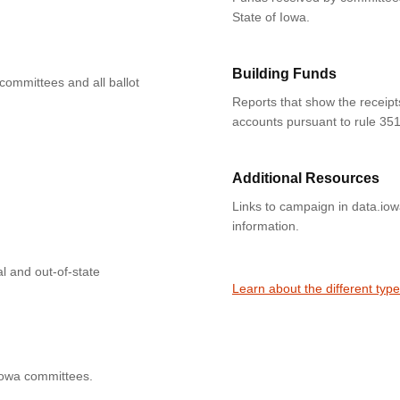
State of Iowa.
Building Funds
 committees and all ballot
Reports that show the receipt
accounts pursuant to rule 351
Additional Resources
Links to campaign in data.io
information.
l and out-of-state
Learn about the different typ
Iowa committees.