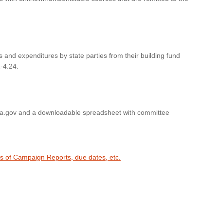
s and expenditures by state parties from their building fund
-4.24.
wa.gov and a downloadable spreadsheet with committee
es of Campaign Reports, due dates, etc.