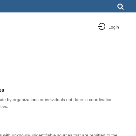
Login
es
e by organizations or individuals not done in coordination
ties.
with unknown/unidentifiable sources that are remitted to the