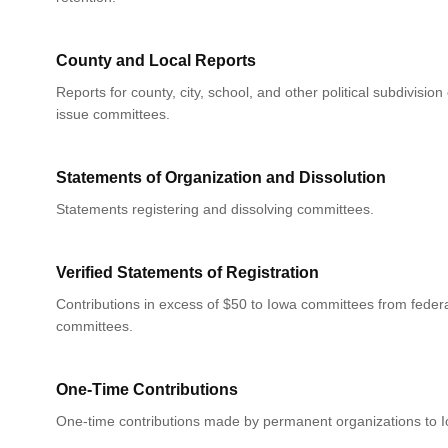
County and Local Reports
Reports for county, city, school, and other political subdivision
issue committees.
Statements of Organization and Dissolution
Statements registering and dissolving committees.
Verified Statements of Registration
Contributions in excess of $50 to Iowa committees from federa
committees.
One-Time Contributions
One-time contributions made by permanent organizations to 