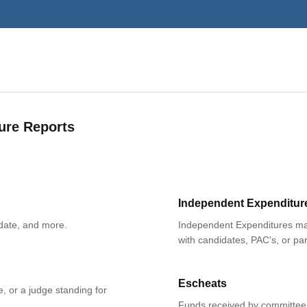
ure Reports
Independent Expenditur
date, and more.
Independent Expenditures mad
with candidates, PAC's, or par
Escheats
e, or a judge standing for
Funds received by committees 