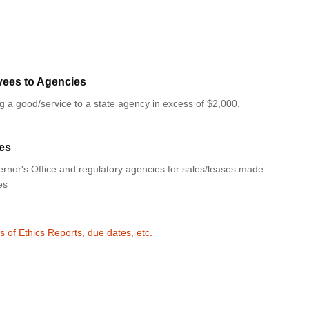
yees to Agencies
ng a good/service to a state agency in excess of $2,000.
es
rnor's Office and regulatory agencies for sales/leases made
es
s of Ethics Reports, due dates, etc.