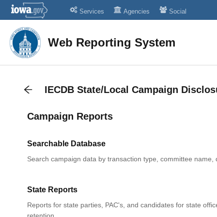
Services
Agencies
Social
Web Reporting System
IECDB State/Local Campaign Disclos
Campaign Reports
Searchable Database
Search campaign data by transaction type, committee name, 
State Reports
Reports for state parties, PAC's, and candidates for state offic
retention.