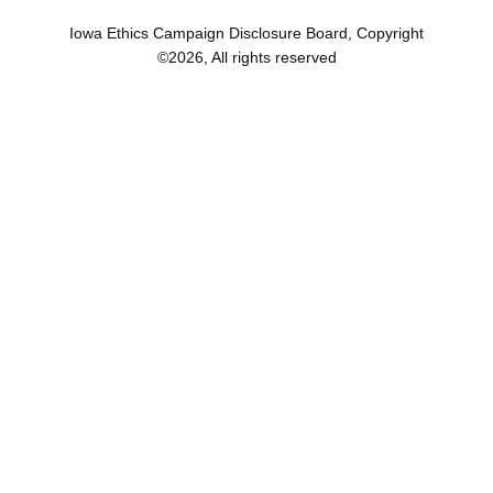
Iowa Ethics Campaign Disclosure Board, Copyright
©
2026
, All rights reserved