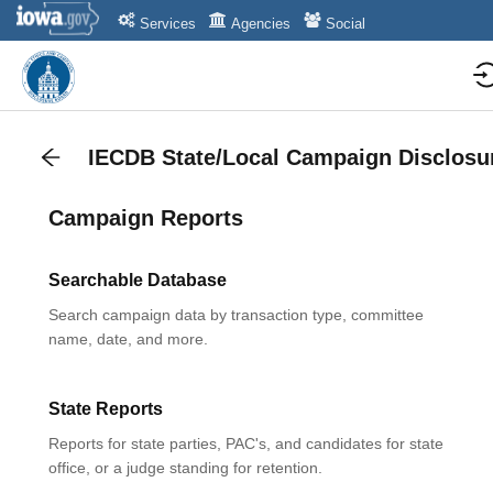
Services
Agencies
Social
IECDB State/Local Campaign Disclosu
Campaign Reports
Searchable Database
Search campaign data by transaction type, committee
name, date, and more.
State Reports
Reports for state parties, PAC's, and candidates for state
office, or a judge standing for retention.