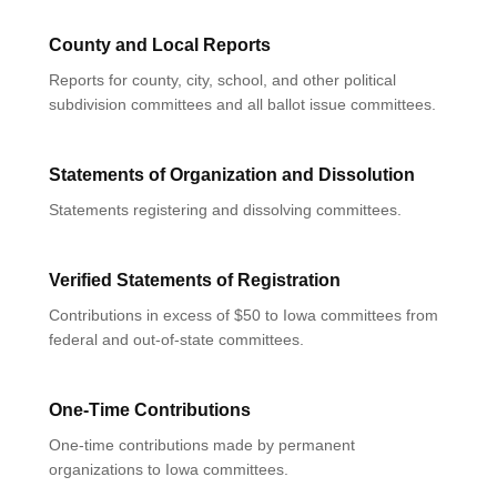
County and Local Reports
Reports for county, city, school, and other political
subdivision committees and all ballot issue committees.
Statements of Organization and Dissolution
Statements registering and dissolving committees.
Verified Statements of Registration
Contributions in excess of $50 to Iowa committees from
federal and out-of-state committees.
One-Time Contributions
One-time contributions made by permanent
organizations to Iowa committees.