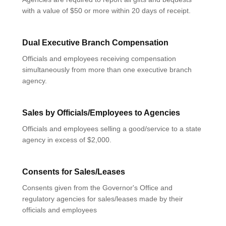
with a value of $50 or more within 20 days of receipt.
Dual Executive Branch Compensation
Officials and employees receiving compensation
simultaneously from more than one executive branch
agency.
Sales by Officials/Employees to Agencies
Officials and employees selling a good/service to a state
agency in excess of $2,000.
Consents for Sales/Leases
Consents given from the Governor's Office and
regulatory agencies for sales/leases made by their
officials and employees