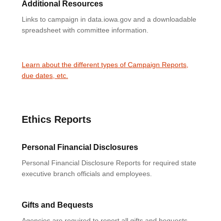
Additional Resources
Links to campaign in data.iowa.gov and a downloadable
spreadsheet with committee information.
Learn about the different types of Campaign Reports,
due dates, etc.
Ethics Reports
Personal Financial Disclosures
Personal Financial Disclosure Reports for required state
executive branch officials and employees.
Gifts and Bequests
Agencies are required to report all gifts and bequests