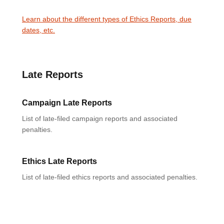
Learn about the different types of Ethics Reports, due
dates, etc.
Late Reports
Campaign Late Reports
List of late-filed campaign reports and associated
penalties.
Ethics Late Reports
List of late-filed ethics reports and associated penalties.