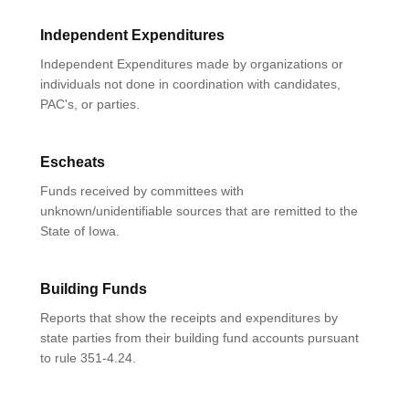
Independent Expenditures
Independent Expenditures made by organizations or
individuals not done in coordination with candidates,
PAC's, or parties.
Escheats
Funds received by committees with
unknown/unidentifiable sources that are remitted to the
State of Iowa.
Building Funds
Reports that show the receipts and expenditures by
state parties from their building fund accounts pursuant
to rule 351-4.24.