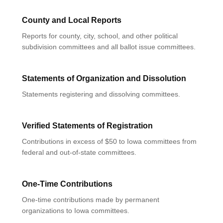
County and Local Reports
Reports for county, city, school, and other political
subdivision committees and all ballot issue committees.
Statements of Organization and Dissolution
Statements registering and dissolving committees.
Verified Statements of Registration
Contributions in excess of $50 to Iowa committees from
federal and out-of-state committees.
One-Time Contributions
One-time contributions made by permanent
organizations to Iowa committees.