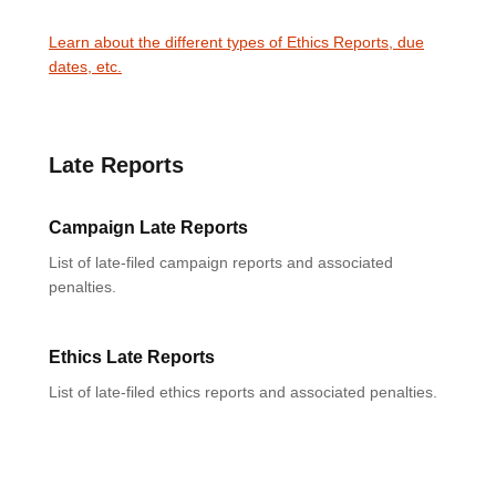
Learn about the different types of Ethics Reports, due
dates, etc.
Late Reports
Campaign Late Reports
List of late-filed campaign reports and associated
penalties.
Ethics Late Reports
List of late-filed ethics reports and associated penalties.