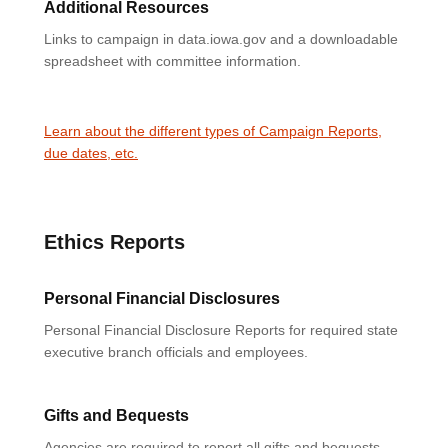
Additional Resources
Links to campaign in data.iowa.gov and a downloadable
spreadsheet with committee information.
Learn about the different types of Campaign Reports,
due dates, etc.
Ethics Reports
Personal Financial Disclosures
Personal Financial Disclosure Reports for required state
executive branch officials and employees.
Gifts and Bequests
Agencies are required to report all gifts and bequests