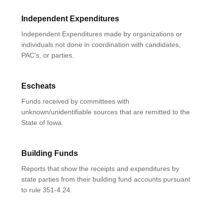
Independent Expenditures
Independent Expenditures made by organizations or
individuals not done in coordination with candidates,
PAC's, or parties.
Escheats
Funds received by committees with
unknown/unidentifiable sources that are remitted to the
State of Iowa.
Building Funds
Reports that show the receipts and expenditures by
state parties from their building fund accounts pursuant
to rule 351-4.24.