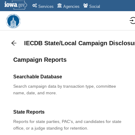
Services
Agencies
Social
IECDB State/Local Campaign Disclosu
Campaign Reports
Searchable Database
Search campaign data by transaction type, committee
name, date, and more.
State Reports
Reports for state parties, PAC's, and candidates for state
office, or a judge standing for retention.