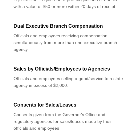
with a value of $50 or more within 20 days of receipt.
Dual Executive Branch Compensation
Officials and employees receiving compensation
simultaneously from more than one executive branch
agency.
Sales by Officials/Employees to Agencies
Officials and employees selling a good/service to a state
agency in excess of $2,000.
Consents for Sales/Leases
Consents given from the Governor's Office and
regulatory agencies for sales/leases made by their
officials and employees