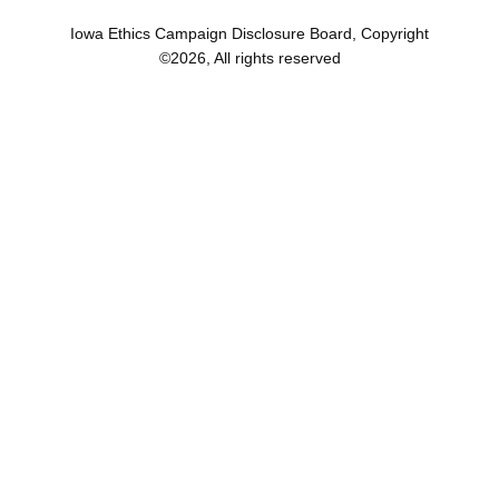
Iowa Ethics Campaign Disclosure Board, Copyright
©
2026
, All rights reserved