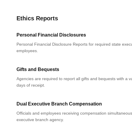
Ethics Reports
Personal Financial Disclosures
Personal Financial Disclosure Reports for required state execu
employees.
Gifts and Bequests
Agencies are required to report all gifts and bequests with a 
days of receipt.
Dual Executive Branch Compensation
Officials and employees receiving compensation simultaneou
executive branch agency.