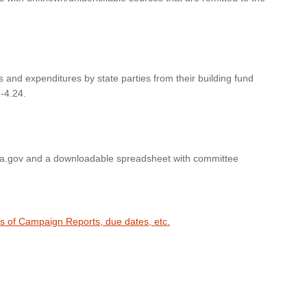
s and expenditures by state parties from their building fund
-4.24.
wa.gov and a downloadable spreadsheet with committee
es of Campaign Reports, due dates, etc.