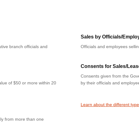
Sales by Officials/Emplo
tive branch officials and
Officials and employees selli
Consents for Sales/Leas
Consents given from the Gove
value of $50 or more within 20
by their officials and employe
Learn about the different type
sly from more than one