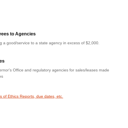
yees to Agencies
ng a good/service to a state agency in excess of $2,000.
es
rnor's Office and regulatory agencies for sales/leases made
es
s of Ethics Reports, due dates, etc.