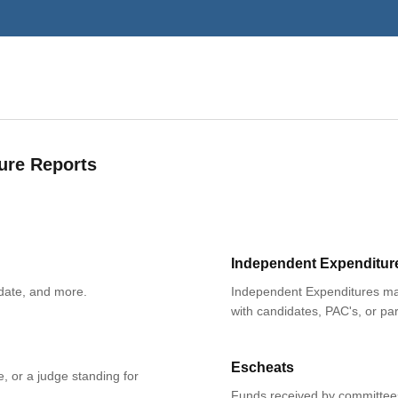
ure Reports
Independent Expenditur
date, and more.
Independent Expenditures mad
with candidates, PAC's, or par
Escheats
e, or a judge standing for
Funds received by committees 