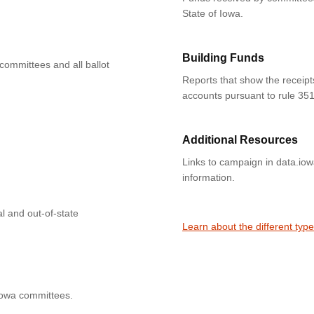
State of Iowa.
Building Funds
 committees and all ballot
Reports that show the receipt
accounts pursuant to rule 351
Additional Resources
Links to campaign in data.io
information.
l and out-of-state
Learn about the different typ
Iowa committees.