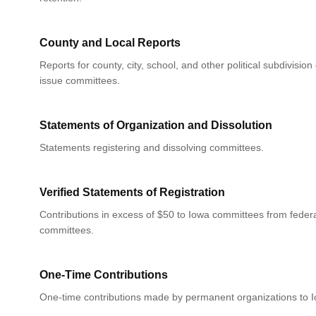
County and Local Reports
Reports for county, city, school, and other political subdivision
issue committees.
Statements of Organization and Dissolution
Statements registering and dissolving committees.
Verified Statements of Registration
Contributions in excess of $50 to Iowa committees from federa
committees.
One-Time Contributions
One-time contributions made by permanent organizations to 