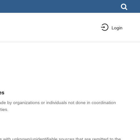
Login
es
e by organizations or individuals not done in coordination
ties.
with unknown/unidentifiable sources that are remitted to the