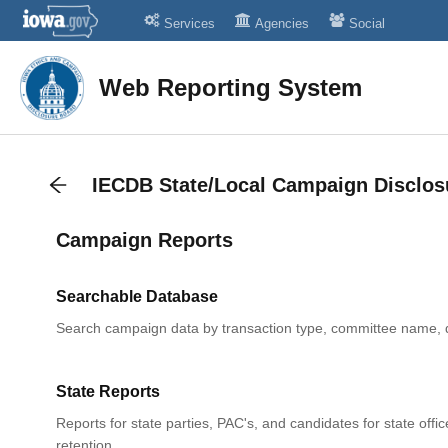
Services
Agencies
Social
Web Reporting System
IECDB State/Local Campaign Disclos
Campaign Reports
Searchable Database
Search campaign data by transaction type, committee name, 
State Reports
Reports for state parties, PAC's, and candidates for state offic
retention.