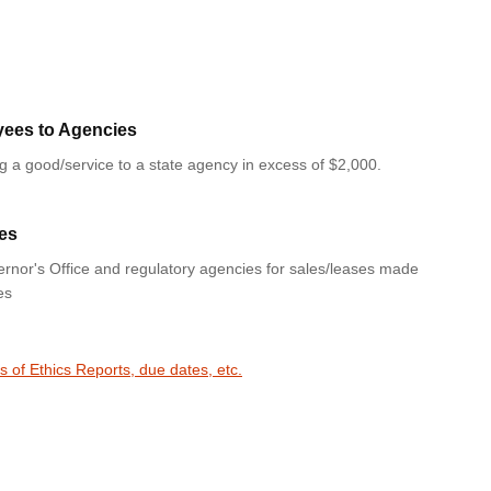
yees to Agencies
ng a good/service to a state agency in excess of $2,000.
es
rnor's Office and regulatory agencies for sales/leases made
es
s of Ethics Reports, due dates, etc.