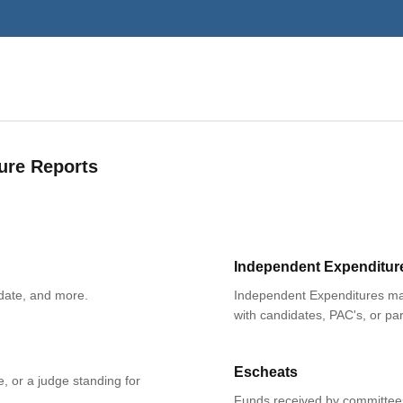
ure Reports
Independent Expenditur
date, and more.
Independent Expenditures mad
with candidates, PAC's, or par
Escheats
e, or a judge standing for
Funds received by committees 