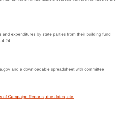
s and expenditures by state parties from their building fund
-4.24.
wa.gov and a downloadable spreadsheet with committee
es of Campaign Reports, due dates, etc.