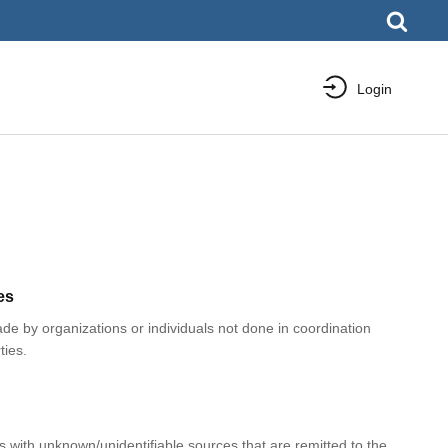
Login
es
e by organizations or individuals not done in coordination
ties.
with unknown/unidentifiable sources that are remitted to the