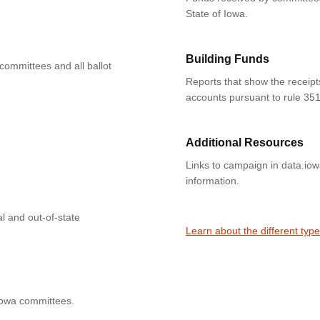
State of Iowa.
Building Funds
 committees and all ballot
Reports that show the receipt
accounts pursuant to rule 351
Additional Resources
Links to campaign in data.io
information.
l and out-of-state
Learn about the different typ
Iowa committees.