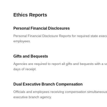
Ethics Reports
Personal Financial Disclosures
Personal Financial Disclosure Reports for required state execu
employees.
Gifts and Bequests
Agencies are required to report all gifts and bequests with a 
days of receipt.
Dual Executive Branch Compensation
Officials and employees receiving compensation simultaneou
executive branch agency.