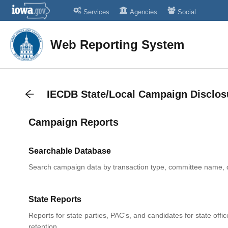
Services
Agencies
Social
Web Reporting System
IECDB State/Local Campaign Disclos
Campaign Reports
Searchable Database
Search campaign data by transaction type, committee name, 
State Reports
Reports for state parties, PAC's, and candidates for state offic
retention.