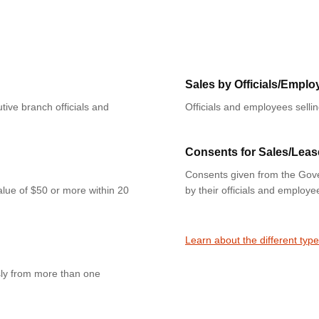
Sales by Officials/Emplo
tive branch officials and
Officials and employees selli
Consents for Sales/Leas
Consents given from the Gove
value of $50 or more within 20
by their officials and employe
Learn about the different type
sly from more than one