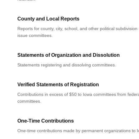
County and Local Reports
Reports for county, city, school, and other political subdivision
issue committees.
Statements of Organization and Dissolution
Statements registering and dissolving committees.
Verified Statements of Registration
Contributions in excess of $50 to Iowa committees from federa
committees.
One-Time Contributions
One-time contributions made by permanent organizations to 