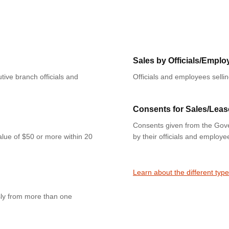
Sales by Officials/Emplo
tive branch officials and
Officials and employees selli
Consents for Sales/Leas
Consents given from the Gove
value of $50 or more within 20
by their officials and employe
Learn about the different type
sly from more than one