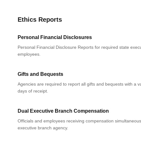
Ethics Reports
Personal Financial Disclosures
Personal Financial Disclosure Reports for required state execu
employees.
Gifts and Bequests
Agencies are required to report all gifts and bequests with a 
days of receipt.
Dual Executive Branch Compensation
Officials and employees receiving compensation simultaneou
executive branch agency.