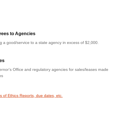
yees to Agencies
ng a good/service to a state agency in excess of $2,000.
es
rnor's Office and regulatory agencies for sales/leases made
es
s of Ethics Reports, due dates, etc.