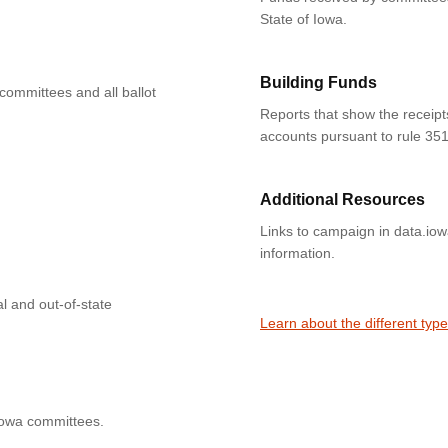
State of Iowa.
Building Funds
 committees and all ballot
Reports that show the receipt
accounts pursuant to rule 351
Additional Resources
Links to campaign in data.io
information.
l and out-of-state
Learn about the different typ
Iowa committees.