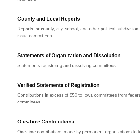
County and Local Reports
Reports for county, city, school, and other political subdivision
issue committees.
Statements of Organization and Dissolution
Statements registering and dissolving committees.
Verified Statements of Registration
Contributions in excess of $50 to Iowa committees from federa
committees.
One-Time Contributions
One-time contributions made by permanent organizations to 