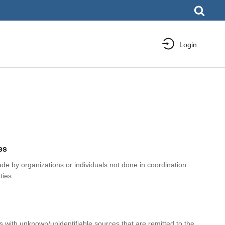
Login
es
e by organizations or individuals not done in coordination
ties.
with unknown/unidentifiable sources that are remitted to the