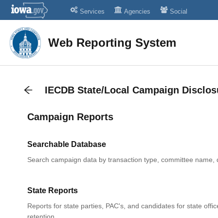
Services
Agencies
Social
Web Reporting System
IECDB State/Local Campaign Disclos
Campaign Reports
Searchable Database
Search campaign data by transaction type, committee name, 
State Reports
Reports for state parties, PAC's, and candidates for state offic
retention.