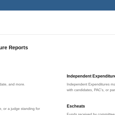
ure Reports
Independent Expenditur
date, and more.
Independent Expenditures mad
with candidates, PAC's, or par
Escheats
e, or a judge standing for
Funds received by committees 