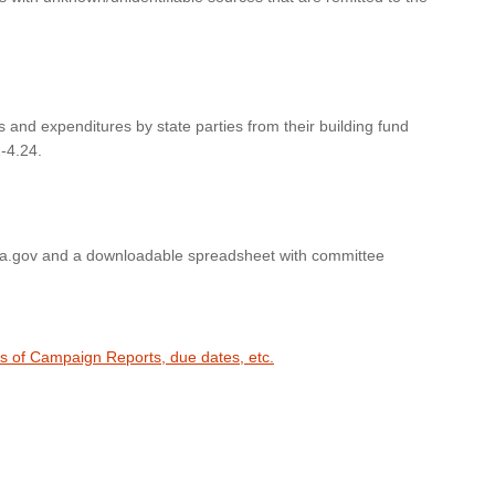
s and expenditures by state parties from their building fund
-4.24.
wa.gov and a downloadable spreadsheet with committee
es of Campaign Reports, due dates, etc.