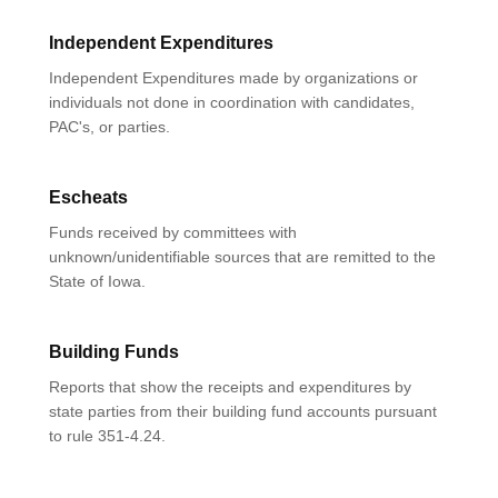
Independent Expenditures
Independent Expenditures made by organizations or
individuals not done in coordination with candidates,
PAC's, or parties.
Escheats
Funds received by committees with
unknown/unidentifiable sources that are remitted to the
State of Iowa.
Building Funds
Reports that show the receipts and expenditures by
state parties from their building fund accounts pursuant
to rule 351-4.24.