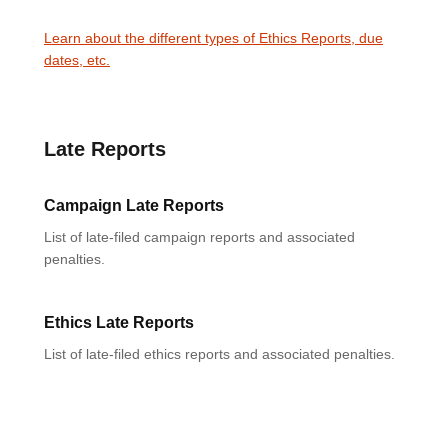
Learn about the different types of Ethics Reports, due
dates, etc.
Late Reports
Campaign Late Reports
List of late-filed campaign reports and associated
penalties.
Ethics Late Reports
List of late-filed ethics reports and associated penalties.