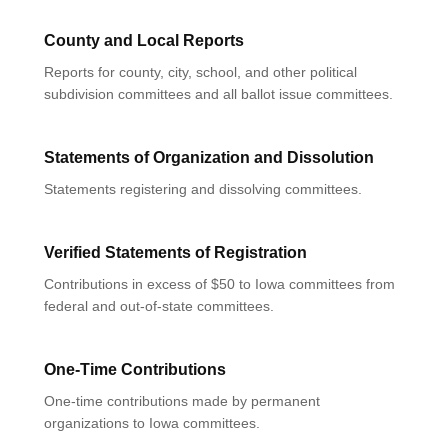
County and Local Reports
Reports for county, city, school, and other political
subdivision committees and all ballot issue committees.
Statements of Organization and Dissolution
Statements registering and dissolving committees.
Verified Statements of Registration
Contributions in excess of $50 to Iowa committees from
federal and out-of-state committees.
One-Time Contributions
One-time contributions made by permanent
organizations to Iowa committees.