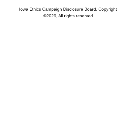
Iowa Ethics Campaign Disclosure Board, Copyright
©
2026
, All rights reserved