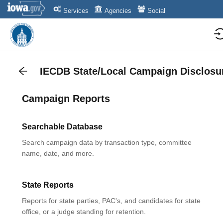
Services
Agencies
Social
IECDB State/Local Campaign Disclosu
Campaign Reports
Searchable Database
Search campaign data by transaction type, committee
name, date, and more.
State Reports
Reports for state parties, PAC's, and candidates for state
office, or a judge standing for retention.