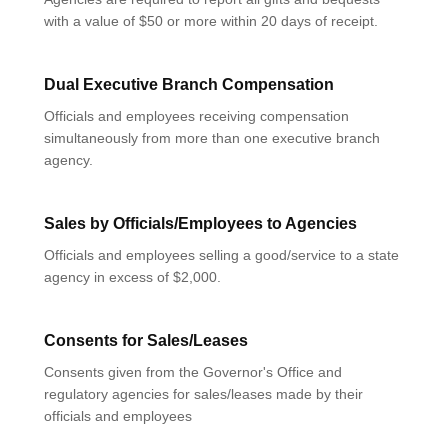
with a value of $50 or more within 20 days of receipt.
Dual Executive Branch Compensation
Officials and employees receiving compensation
simultaneously from more than one executive branch
agency.
Sales by Officials/Employees to Agencies
Officials and employees selling a good/service to a state
agency in excess of $2,000.
Consents for Sales/Leases
Consents given from the Governor's Office and
regulatory agencies for sales/leases made by their
officials and employees