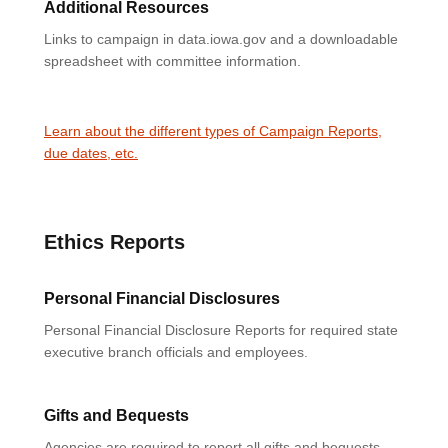
Additional Resources
Links to campaign in data.iowa.gov and a downloadable
spreadsheet with committee information.
Learn about the different types of Campaign Reports,
due dates, etc.
Ethics Reports
Personal Financial Disclosures
Personal Financial Disclosure Reports for required state
executive branch officials and employees.
Gifts and Bequests
Agencies are required to report all gifts and bequests